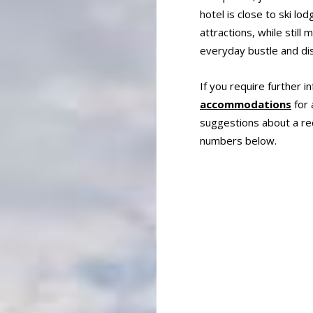
hotel is close to ski l
attractions, while stil
everyday bustle and dis
If you require further i
accommodations
for 
suggestions about a rec
numbers below.