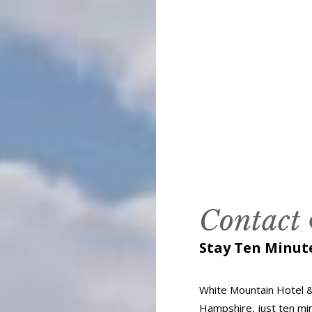
Contact
Stay Ten Minu
White Mountain Hotel &
Hampshire, just ten m