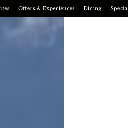
ites
Offers & Experiences
Dining
Specia