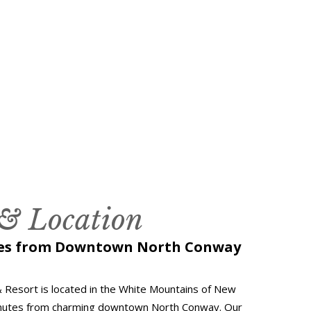
 & Location
tes from Downtown North Conway
 Resort is located in the White Mountains of New
inutes from charming downtown North Conway. Our