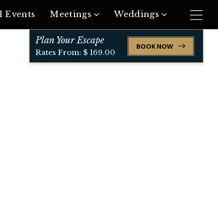
l Events
Meetings
Weddings
Plan Your Escape
Request Meeting Space
Request Event Space
BOOK NOW
Rates From: $ 169.00