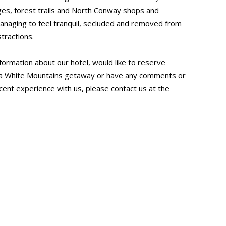
odges, forest trails and North Conway shops and
l managing to feel tranquil, secluded and removed from
tractions.
nformation about our hotel, would like to reserve
a White Mountains getaway or have any comments or
ent experience with us, please contact us at the