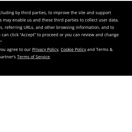
-
or
Show Events From: