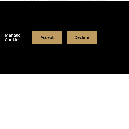
RESET FILTERS
APPLY