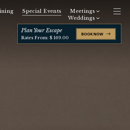
ining
Special Events
Meetings
Weddings
Request Meeting Space
Plan Your Escape
BOOK NOW
Request Event Space
Rates From: $ 169.00