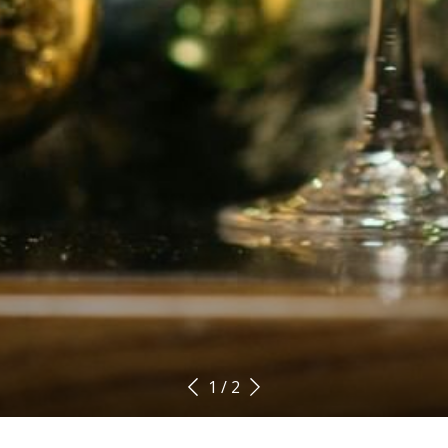
1
/
2