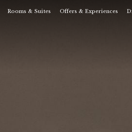
Rooms & Suites
Offers & Experiences
D