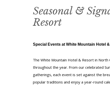
Seasonal & Sign
Resort
Special Events at White Mountain Hotel &
The White Mountain Hotel & Resort in North 
throughout the year. From our celebrated Su
gatherings, each event is set against the bre
popular traditions and enjoy a year-round ca