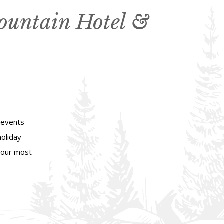
ountain Hotel &
 events
holiday
d our most