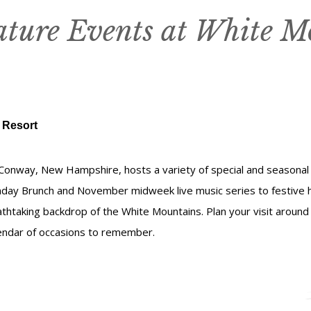
ature Events at White M
 Resort
Conway, New Hampshire, hosts a variety of special and seasonal
nday Brunch and November midweek live music series to festive 
athtaking backdrop of the White Mountains. Plan your visit aroun
lendar of occasions to remember.