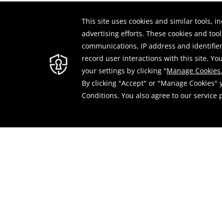
-Select
Filter by Month: