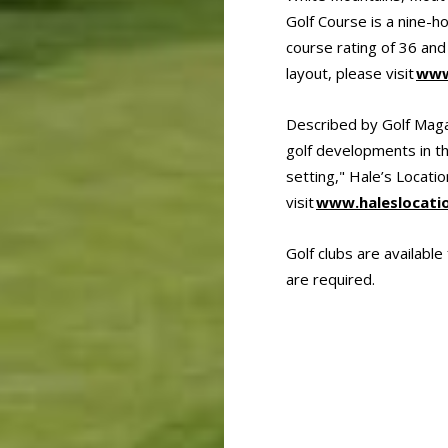
Golf Course is a nine-h
course rating of 36 and
layout, please visit
www
Described by Golf Magaz
golf developments in th
setting," Hale’s Locati
visit
www.haleslocati
Golf clubs are availabl
are required.