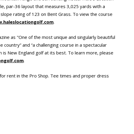
ole, par-36 layout that measures 3,025 yards with a
 slope rating of 123 on Bent Grass. To view the course
.haleslocationgolf.com
.
ine as "One of the most unique and singularly beautiful
e country” and “a challenging course in a spectacular
on is New England golf at its best. To learn more, please
ongolf.com
.
e for rent in the Pro Shop. Tee times and proper dress