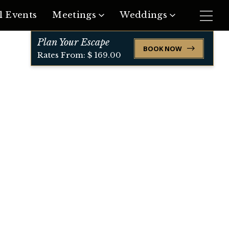
l Events
Meetings
Weddings
Plan Your Escape
Request Meeting Space
Request Event Space
BOOK NOW
Rates From: $ 169.00