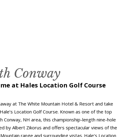
rth Conway
ame at Hales Location Golf Course
taway at The White Mountain Hotel & Resort and take
 Hale’s Location Golf Course. Known as one of the top
th Conway, NH area, this championship-length nine-hole
d by Albert Zikorus and offers spectacular views of the
Mountain range and surrounding vistas. Hale’s Location