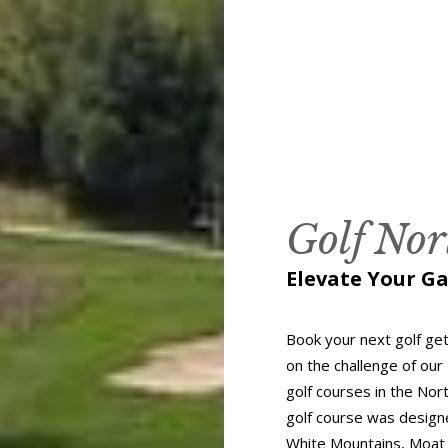
Golf No
Elevate Your G
Book your next golf ge
on the challenge of our
golf courses in the Nor
golf course was designe
White Mountains, Moat 