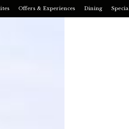
ites
Offers & Experiences
Dining
Specia