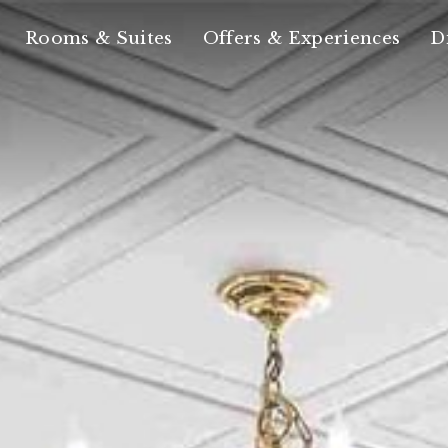
Rooms & Suites
Offers & Experiences
D