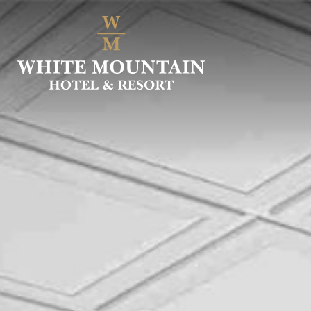
SKIP
TO
MAIN
CONTENT