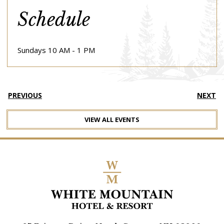
Schedule
Sundays 10 AM - 1 PM
PREVIOUS
NEXT
VIEW ALL EVENTS