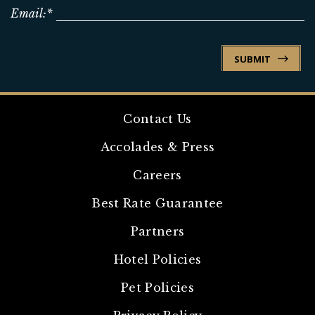
Email:*
SUBMIT
Contact Us
Accolades & Press
Careers
Best Rate Guarantee
Partners
Hotel Policies
Pet Policies