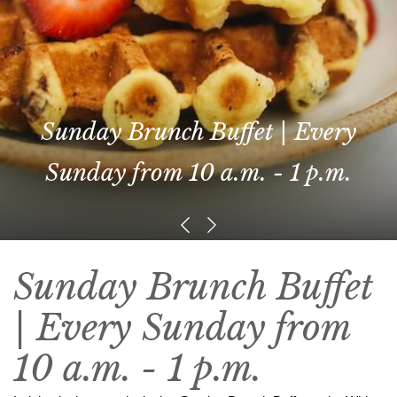
Sunday Brunch Buffet | Every
Sunday from 10 a.m. - 1 p.m.
Sunday Brunch Buffet
| Every Sunday from
10 a.m. - 1 p.m.