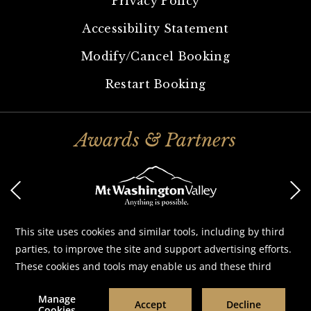
Privacy Policy
Accessibility Statement
Modify/Cancel Booking
Restart Booking
Awards & Partners
©
2026
White Mountain Hotel & Resort
Designed by
Amadeus