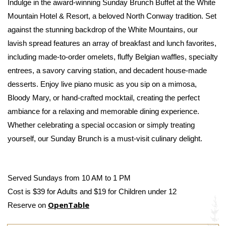
Indulge in the award-winning Sunday Brunch Buffet at the White 
Mountain Hotel & Resort, a beloved North Conway tradition. Set 
against the stunning backdrop of the White Mountains, our 
lavish spread features an array of breakfast and lunch favorites, 
including made-to-order omelets, fluffy Belgian waffles, specialty 
entrees, a savory carving station, and decadent house-made 
desserts. Enjoy live piano music as you sip on a mimosa, 
Bloody Mary, or hand-crafted mocktail, creating the perfect 
ambiance for a relaxing and memorable dining experience. 
Whether celebrating a special occasion or simply treating 
yourself, our Sunday Brunch is a must-visit culinary delight.
Served Sundays from 10 AM to 1 PM
Cost is $39 for Adults and $19 for Children under 12
OpenTable
Reserve on 