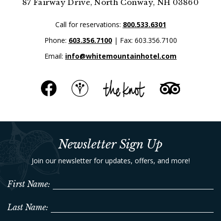
87 Fairway Drive, North Conway, NH 03860
Call for reservations:
800.533.6301
Phone:
603.356.7100
| Fax: 603.356.7100
Email:
info@whitemountainhotel.com
Newsletter Sign Up
Join our newsletter for updates, offers, and more!
First Name:
Last Name: