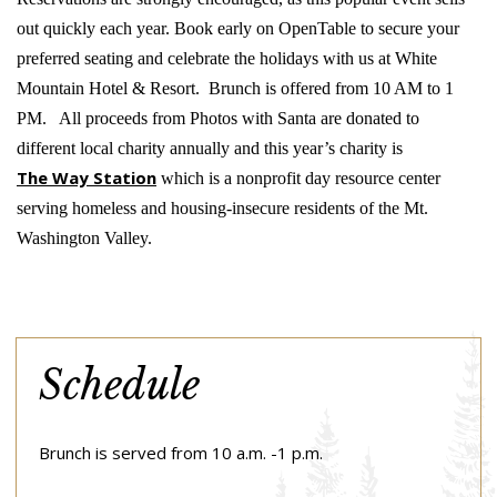
out quickly each year. Book early on OpenTable to secure your
preferred seating and celebrate the holidays with us at White
Mountain Hotel & Resort. Brunch is offered from 10 AM to 1
PM. All proceeds from Photos with Santa are donated to
different local charity annually and this year’s charity is
The Way Station
which is a nonprofit day resource center
serving homeless and housing-insecure residents of the Mt.
Washington Valley.
Schedule
Brunch is served from 10 a.m. -1 p.m.