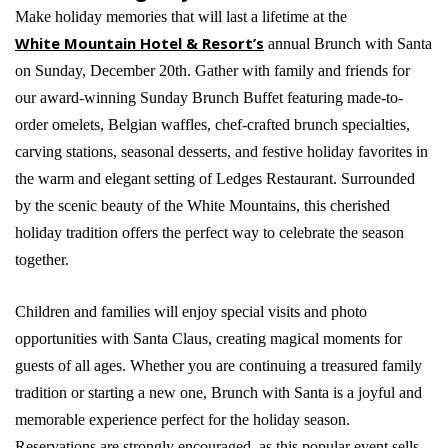
Make holiday memories that will last a lifetime at the
White Mountain Hotel & Resort’s
annual Brunch with Santa
on Sunday, December 20th. Gather with family and friends for
our award-winning Sunday Brunch Buffet featuring made-to-
order omelets, Belgian waffles, chef-crafted brunch specialties,
carving stations, seasonal desserts, and festive holiday favorites in
the warm and elegant setting of Ledges Restaurant. Surrounded
by the scenic beauty of the White Mountains, this cherished
holiday tradition offers the perfect way to celebrate the season
together.
Children and families will enjoy special visits and photo
opportunities with Santa Claus, creating magical moments for
guests of all ages. Whether you are continuing a treasured family
tradition or starting a new one, Brunch with Santa is a joyful and
memorable experience perfect for the holiday season.
Reservations are strongly encouraged, as this popular event sells