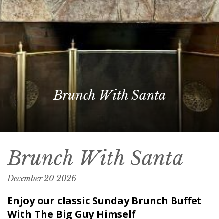
Brunch With Santa
Brunch With Santa
December
20
2026
Enjoy our classic Sunday Brunch Buffet
With The Big Guy Himself