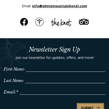
Email:
info@whitemountainhotel.com
Newsletter Sign Up
Join our newsletter for updates, offers, and more!
First Name:
Last Name:
Email:*
SUBMIT