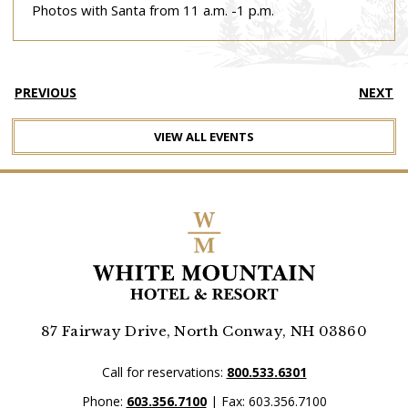
Photos with Santa from 11 a.m. -1 p.m.
PREVIOUS
NEXT
VIEW ALL EVENTS
87 Fairway Drive, North Conway, NH 03860
Call for reservations:
800.533.6301
Phone:
603.356.7100
| Fax: 603.356.7100