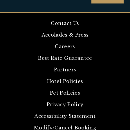
Contact Us
Accolades & Press
Careers
Best Rate Guarantee
Partners
Hotel Policies
Pet Policies
Privacy Policy
Accessibility Statement
Modify/Cancel Booking